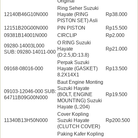
Original
Ring Seher Suzuki
12140B46G10N000
Hayate (RING
Rp38.000
PISTON SET) Asli
12151B20G00N000
PIN PISTON
Rp15.500
09381B14001N000
CIRCLIP
Rp2.000
O RING Suzuki
09280-14003L000
Hayate
Rp21.000
SUB: 09280-14011-000
(D:2.5,ID:13.8)
Perpak Suzuki
09168-08016-000
Hayate (GASKET)
Rp13.500
8.2X14X1
Baut Engine Monting
Suzuki Hayate
09103-12046-000 SUB:
(BOLT, ENGINE
Rp19.500
64711B09G00N000
MOUNTING) Suzuki
Hayate (L:204)
Cover Kopling
11340B13H50N000
Suzuki Hayate
Rp200.500
(CLUTCH COVER)
Paking Kafer Kopling