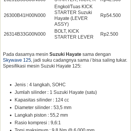
Engkol/Tuas KICK
STARTER Suzuki
26300B41H00N000
Rp54.500
Hayate (LEVER
ASSY)
BOLT, KICK
26314B33G00N000
Rp2.500
STARTER LEVER
Pada dasarnya mesin
Suzuki Hayate
sama dengan
Skywave 125
, jadi suku cadangnya sama / bisa saling tukar.
Spesifikasi mesin Suzuki Hayate 125:
Jenis : 4 langkah, SOHC
Jumlah silinder : 1 Suzuki Hayate (satu)
Kapasitas silinder : 124 cc
Diameter silinder : 53,5 mm
Langkah piston : 55,2 mm
Rasio kompresi : 9,6:1
Torsi maksimum : 9,8 Nm @ 6.000 rpm