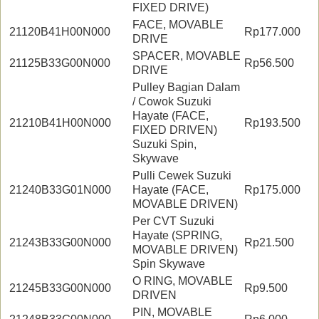
FIXED DRIVE)
FACE, MOVABLE
21120B41H00N000
Rp177.000
DRIVE
SPACER, MOVABLE
21125B33G00N000
Rp56.500
DRIVE
Pulley Bagian Dalam
/ Cowok Suzuki
Hayate (FACE,
21210B41H00N000
Rp193.500
FIXED DRIVEN)
Suzuki Spin,
Skywave
Pulli Cewek Suzuki
21240B33G01N000
Hayate (FACE,
Rp175.000
MOVABLE DRIVEN)
Per CVT Suzuki
Hayate (SPRING,
21243B33G00N000
Rp21.500
MOVABLE DRIVEN)
Spin Skywave
O RING, MOVABLE
21245B33G00N000
Rp9.500
DRIVEN
PIN, MOVABLE