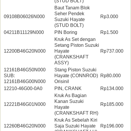
(STUD BOLT)
Baut Tanam Blok
Seher Pendek
09108B06026N000
Rp3.000
Suzuki Hayate
(STUD BOLT)
04211B11129N000
PIN Boring
Rp1.500
Kruk As Set dengan
Setang Piston Suzuki
12200B46G20N000
Hayate
Rp737.000
(CRANKSHAFT
ASSY)
12161B46G50N000
Stang Piston Suzuki
SUB:
Hayate (CONNROD)
Rp80.000
12161B46G00N000
Orisinil
12210-46G00-0A0
PIN, CRANK
Rp134.000
Kruk As Bagian
Kanan Suzuki
12221B46G01N000
Rp185.000
Hayate
(CRANKSHAFT RH)
Kruk As Sebelah Kiri
12260B46G20N000
Saja Suzuki Hayate
Rp196.000