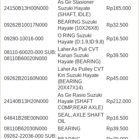
As Gir Stasioner
24150B13H00N000
Suzuki Hayate
Rp165.000
(SHAFT, IDLE)
BEARING Suzuki
09262B10017N000
Rp32.500
Hayate (10X26X8)
O RING Suzuki
09280-10016-000
Rp16.500
Hayate (D:1.9,ID:9.8)
Laher As Puli CVT
08110-60020-000 SUB:
Kanan Suzuki
Rp39.500
08110B60020N000
Hayate (BEARING)
Laher As Pulley CVT
Kiri Suzuki Hayate
09262B20160N000
Rp45.000
(BEARING
20X47X14)
As Gir Rasio Suzuki
24140B13H20N000
Hayate (SHAFT
Rp212.000
COMP,REAR AXLE)
SEAL, AXLE SHAFT
64841B28E00N000
Rp16.500
OIL
08110B62030N000
BEARING
Rp39.500
09262-22036-000 SUB: