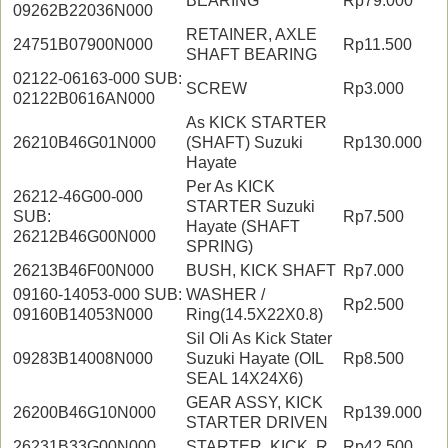
BEARING
Rp79.000
09262B22036N000
RETAINER, AXLE
24751B07900N000
Rp11.500
SHAFT BEARING
02122-06163-000 SUB:
SCREW
Rp3.000
02122B0616AN000
As KICK STARTER
26210B46G01N000
(SHAFT) Suzuki
Rp130.000
Hayate
Per As KICK
26212-46G00-000
STARTER Suzuki
SUB:
Rp7.500
Hayate (SHAFT
26212B46G00N000
SPRING)
26213B46F00N000
BUSH, KICK SHAFT
Rp7.000
09160-14053-000 SUB:
WASHER /
Rp2.500
09160B14053N000
Ring(14.5X22X0.8)
Sil Oli As Kick Stater
09283B14008N000
Suzuki Hayate (OIL
Rp8.500
SEAL 14X24X6)
GEAR ASSY, KICK
26200B46G10N000
Rp139.000
STARTER DRIVEN
26231B33G00N000
STARTER, KICK, R
Rp42.500