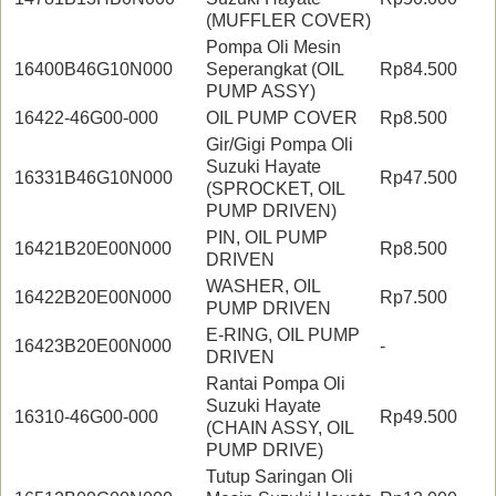
(MUFFLER COVER)
Pompa Oli Mesin
16400B46G10N000
Seperangkat (OIL
Rp84.500
PUMP ASSY)
16422-46G00-000
OIL PUMP COVER
Rp8.500
Gir/Gigi Pompa Oli
Suzuki Hayate
16331B46G10N000
Rp47.500
(SPROCKET, OIL
PUMP DRIVEN)
PIN, OIL PUMP
16421B20E00N000
Rp8.500
DRIVEN
WASHER, OIL
16422B20E00N000
Rp7.500
PUMP DRIVEN
E-RING, OIL PUMP
16423B20E00N000
-
DRIVEN
Rantai Pompa Oli
Suzuki Hayate
16310-46G00-000
Rp49.500
(CHAIN ASSY, OIL
PUMP DRIVE)
Tutup Saringan Oli