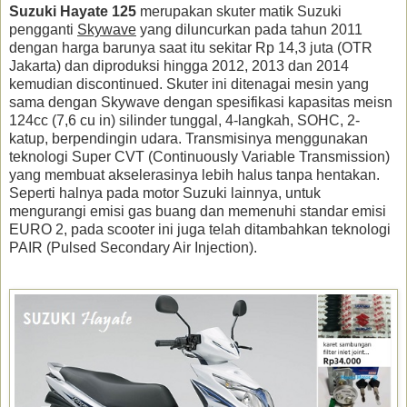
Suzuki Hayate 125
merupakan skuter matik Suzuki
pengganti
Skywave
yang diluncurkan pada tahun 2011
dengan harga barunya saat itu sekitar Rp 14,3 juta (OTR
Jakarta) dan diproduksi hingga 2012, 2013 dan 2014
kemudian discontinued. Skuter ini ditenagai mesin yang
sama dengan Skywave dengan spesifikasi kapasitas meisn
124cc (7,6 cu in) silinder tunggal, 4-langkah, SOHC, 2-
katup, berpendingin udara. Transmisinya menggunakan
teknologi Super CVT (Continuously Variable Transmission)
yang membuat akselerasinya lebih halus tanpa hentakan.
Seperti halnya pada motor Suzuki lainnya, untuk
mengurangi emisi gas buang dan memenuhi standar emisi
EURO 2, pada scooter ini juga telah ditambahkan teknologi
PAIR (Pulsed Secondary Air Injection).