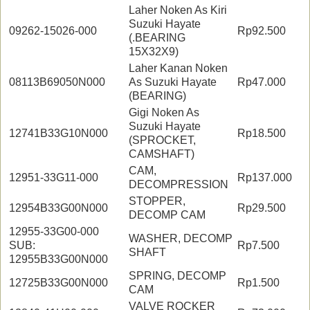
Laher Noken As Kiri
Suzuki Hayate
09262-15026-000
Rp92.500
(.BEARING
15X32X9)
Laher Kanan Noken
08113B69050N000
As Suzuki Hayate
Rp47.000
(BEARING)
Gigi Noken As
Suzuki Hayate
12741B33G10N000
Rp18.500
(SPROCKET,
CAMSHAFT)
CAM,
12951-33G11-000
Rp137.000
DECOMPRESSION
STOPPER,
12954B33G00N000
Rp29.500
DECOMP CAM
12955-33G00-000
WASHER, DECOMP
SUB:
Rp7.500
SHAFT
12955B33G00N000
SPRING, DECOMP
12725B33G00N000
Rp1.500
CAM
VALVE ROCKER