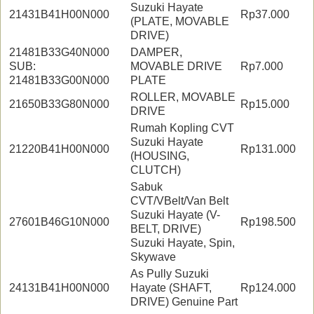
Suzuki Hayate
21431B41H00N000
Rp37.000
(PLATE, MOVABLE
DRIVE)
21481B33G40N000
DAMPER,
SUB:
MOVABLE DRIVE
Rp7.000
21481B33G00N000
PLATE
ROLLER, MOVABLE
21650B33G80N000
Rp15.000
DRIVE
Rumah Kopling CVT
Suzuki Hayate
21220B41H00N000
Rp131.000
(HOUSING,
CLUTCH)
Sabuk
CVT/VBelt/Van Belt
Suzuki Hayate (V-
27601B46G10N000
Rp198.500
BELT, DRIVE)
Suzuki Hayate, Spin,
Skywave
As Pully Suzuki
24131B41H00N000
Hayate (SHAFT,
Rp124.000
DRIVE) Genuine Part