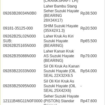
(CRANKSHAFT LH)
Laher Bambu Stang
Seher Suzuki Hayate
09263B28034N0B0
Rp38.500
(BEARING
28X34X17)
SHIM Suzuki Hayate
09181-35125-000
Rp20.500
(35X42X1.3)
09262B25L02N000
Laher Kruk As Kiri
SUB:
Suzuki Hayate
Rp65.500
09262B25165N000
(BEARING)
Laher Kanan Kruk
09262B35088N000
AS Suzuki Hayate
Rp79.000
(BEARING)
Sil Oli Kruk As Kanan
09283B22033N000
Suzuki Hayate (OIL
Rp54.000
SEAL 22X32X6.5
Sil Oli Kiri Kruk As
09283B25095N000
Suzuki Hayate (OIL
-
SEAL 25X42X6)
Seher Suzuki Hayate
12111B46G11N0F0000
(PISTON) Standar
Rp47.600