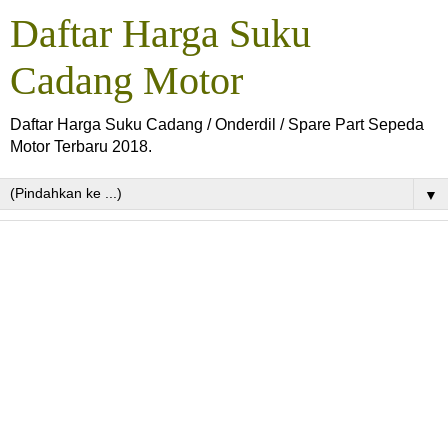
Daftar Harga Suku
Cadang Motor
Daftar Harga Suku Cadang / Onderdil / Spare Part Sepeda
Motor Terbaru 2018.
▼