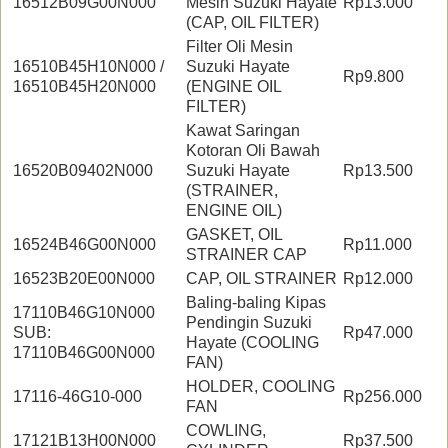
16512B09G00N000
Mesin Suzuki Hayate
Rp13.000
(CAP, OIL FILTER)
Filter Oli Mesin
16510B45H10N000 /
Suzuki Hayate
Rp9.800
16510B45H20N000
(ENGINE OIL
FILTER)
Kawat Saringan
Kotoran Oli Bawah
16520B09402N000
Suzuki Hayate
Rp13.500
(STRAINER,
ENGINE OIL)
GASKET, OIL
16524B46G00N000
Rp11.000
STRAINER CAP
16523B20E00N000
CAP, OIL STRAINER
Rp12.000
Baling-baling Kipas
17110B46G10N000
Pendingin Suzuki
SUB:
Rp47.000
Hayate (COOLING
17110B46G00N000
FAN)
HOLDER, COOLING
17116-46G10-000
Rp256.000
FAN
COWLING,
17121B13H00N000
Rp37.500