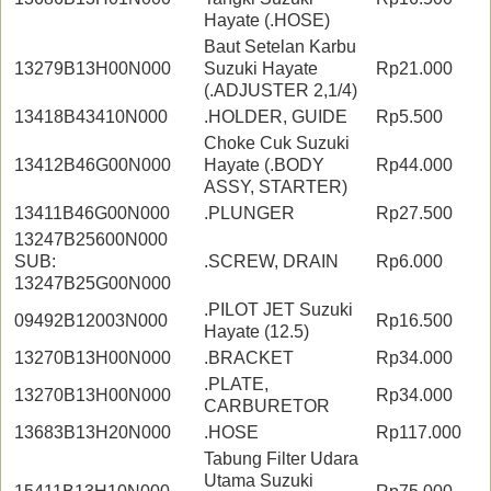
Hayate (.HOSE)
Baut Setelan Karbu
13279B13H00N000
Suzuki Hayate
Rp21.000
(.ADJUSTER 2,1/4)
13418B43410N000
.HOLDER, GUIDE
Rp5.500
Choke Cuk Suzuki
13412B46G00N000
Hayate (.BODY
Rp44.000
ASSY, STARTER)
13411B46G00N000
.PLUNGER
Rp27.500
13247B25600N000
SUB:
.SCREW, DRAIN
Rp6.000
13247B25G00N000
.PILOT JET Suzuki
09492B12003N000
Rp16.500
Hayate (12.5)
13270B13H00N000
.BRACKET
Rp34.000
.PLATE,
13270B13H00N000
Rp34.000
CARBURETOR
13683B13H20N000
.HOSE
Rp117.000
Tabung Filter Udara
Utama Suzuki