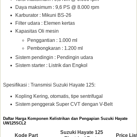
Daya maksimum : 9,6 PS @ 8.000 rpm
Karburator : Mikuni BS-26
Filter udara : Elemen kertas
Kapasitas Oli mesin
Penggantian : 1.000 ml
Pembongkaran : 1.200 ml
Sistem pendingin : Pendingin udara
Sistem starter : Listrik dan Engkol
Spesifikasi : Transmisi Suzuki Hayate 125:
Kopling Kering, otomatis, tipe sentrifugal
Sistem penggerak Super CVT dengan V-Belt
Daftar Harga Komponen Kelistrikan dan Pengapian Suzuki Hayate
UW125SCL2
Suzuki Hayate 125
Kode Part
Price Lis