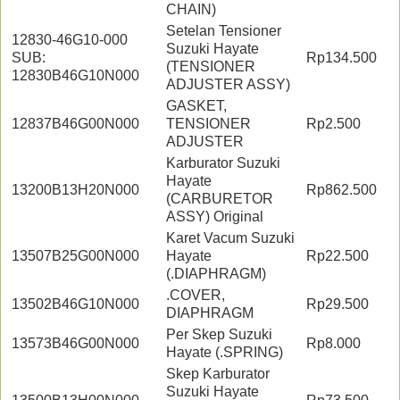
CHAIN)
Setelan Tensioner
12830-46G10-000
Suzuki Hayate
SUB:
Rp134.500
(TENSIONER
12830B46G10N000
ADJUSTER ASSY)
GASKET,
12837B46G00N000
TENSIONER
Rp2.500
ADJUSTER
Karburator Suzuki
Hayate
13200B13H20N000
Rp862.500
(CARBURETOR
ASSY) Original
Karet Vacum Suzuki
13507B25G00N000
Hayate
Rp22.500
(.DIAPHRAGM)
.COVER,
13502B46G10N000
Rp29.500
DIAPHRAGM
Per Skep Suzuki
13573B46G00N000
Rp8.000
Hayate (.SPRING)
Skep Karburator
Suzuki Hayate