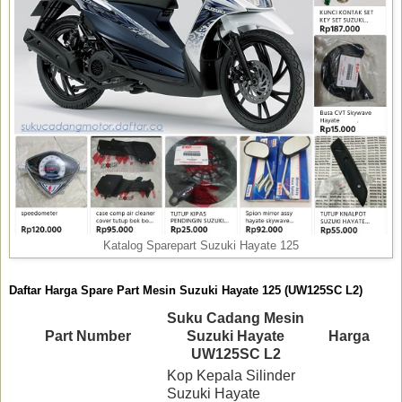
Katalog Sparepart Suzuki Hayate 125
Daftar Harga Spare Part Mesin Suzuki Hayate 125 (UW125SC L2)
Suku Cadang Mesin
Part Number
Suzuki Hayate
Harga
UW125SC L2
Kop Kepala Silinder
Suzuki Hayate