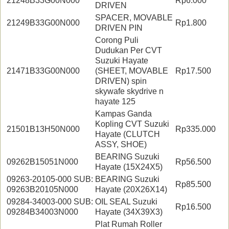
21248B33G00N000
Rp6.000
DRIVEN
SPACER, MOVABLE
21249B33G00N000
Rp1.800
DRIVEN PIN
Corong Puli
Dudukan Per CVT
Suzuki Hayate
21471B33G00N000
(SHEET, MOVABLE
Rp17.500
DRIVEN) spin
skywafe skydrive n
hayate 125
Kampas Ganda
Kopling CVT Suzuki
21501B13H50N000
Rp335.000
Hayate (CLUTCH
ASSY, SHOE)
BEARING Suzuki
09262B15051N000
Rp56.500
Hayate (15X24X5)
09263-20105-000 SUB:
BEARING Suzuki
Rp85.500
09263B20105N000
Hayate (20X26X14)
09284-34003-000 SUB:
OIL SEAL Suzuki
Rp16.500
09284B34003N000
Hayate (34X39X3)
Plat Rumah Roller