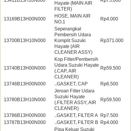
15411B13H10N000
Rp75.000
Hayate (MAIN AIR
FILTER)
HOSE, MAIN AIR
13169B13H00N000
Rp4.000
NO.1
Seperangkat
Pembersih Udara
13700B13H10N000
Komplit Suzuki
Rp371.000
Hayate (AIR
CLEANER ASSY)
Kop Filter/Pembersih
Udara Suzuki Hayate
13740B13H00N000
Rp59.500
(.CAP, AIR
CLEANER)
13746B13H00N000
..GASKET, CAP
Rp6.500
Jeroan Filter Udara
Suzuki Hayate
13780B13H10N000
Rp59.500
(.FILTER ASSY, AIR
CLEANER)
13786B13H00N000
..GASKET, FILTER A
Rp7.500
13787B13H00N000
..GASKET, FILTER B
Rp4.000
Pipa Keluar Suzuki