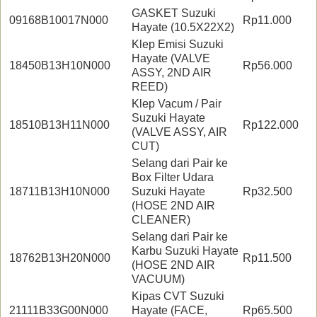
GASKET Suzuki
09168B10017N000
Rp11.000
Hayate (10.5X22X2)
Klep Emisi Suzuki
Hayate (VALVE
18450B13H10N000
Rp56.000
ASSY, 2ND AIR
REED)
Klep Vacum / Pair
Suzuki Hayate
18510B13H11N000
Rp122.000
(VALVE ASSY, AIR
CUT)
Selang dari Pair ke
Box Filter Udara
18711B13H10N000
Suzuki Hayate
Rp32.500
(HOSE 2ND AIR
CLEANER)
Selang dari Pair ke
Karbu Suzuki Hayate
18762B13H20N000
Rp11.500
(HOSE 2ND AIR
VACUUM)
Kipas CVT Suzuki
21111B33G00N000
Hayate (FACE,
Rp65.500