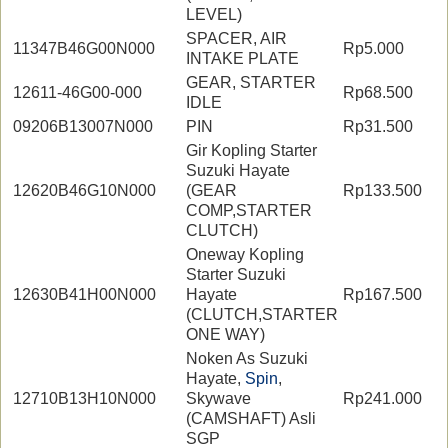
LEVEL)
SPACER, AIR
11347B46G00N000
Rp5.000
INTAKE PLATE
GEAR, STARTER
12611-46G00-000
Rp68.500
IDLE
09206B13007N000
PIN
Rp31.500
Gir Kopling Starter
Suzuki Hayate
12620B46G10N000
(GEAR
Rp133.500
COMP,STARTER
CLUTCH)
Oneway Kopling
Starter Suzuki
12630B41H00N000
Hayate
Rp167.500
(CLUTCH,STARTER
ONE WAY)
Noken As Suzuki
Hayate,
Spin
,
12710B13H10N000
Skywave
Rp241.000
(CAMSHAFT) Asli
SGP