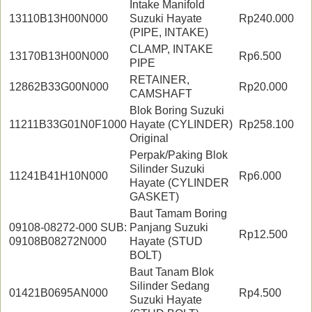
Intake Manifold
13110B13H00N000
Suzuki Hayate
Rp240.000
(PIPE, INTAKE)
CLAMP, INTAKE
13170B13H00N000
Rp6.500
PIPE
RETAINER,
12862B33G00N000
Rp20.000
CAMSHAFT
Blok Boring Suzuki
11211B33G01N0F1000
Hayate (CYLINDER)
Rp258.100
Original
Perpak/Paking Blok
Silinder Suzuki
11241B41H10N000
Rp6.000
Hayate (CYLINDER
GASKET)
Baut Tamam Boring
09108-08272-000 SUB:
Panjang Suzuki
Rp12.500
09108B08272N000
Hayate (STUD
BOLT)
Baut Tanam Blok
Silinder Sedang
01421B0695AN000
Rp4.500
Suzuki Hayate