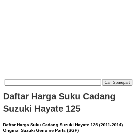
Daftar Harga Suku Cadang
Suzuki Hayate 125
Daftar Harga Suku Cadang Suzuki Hayate 125 (2011-2014)
Original Suzuki Genuine Parts (SGP)