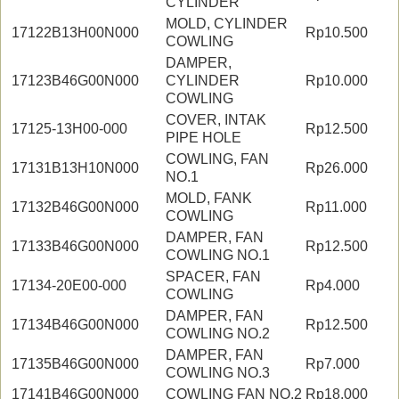
CYLINDER
MOLD, CYLINDER
17122B13H00N000
Rp10.500
COWLING
DAMPER,
17123B46G00N000
CYLINDER
Rp10.000
COWLING
COVER, INTAK
17125-13H00-000
Rp12.500
PIPE HOLE
COWLING, FAN
17131B13H10N000
Rp26.000
NO.1
MOLD, FANK
17132B46G00N000
Rp11.000
COWLING
DAMPER, FAN
17133B46G00N000
Rp12.500
COWLING NO.1
SPACER, FAN
17134-20E00-000
Rp4.000
COWLING
DAMPER, FAN
17134B46G00N000
Rp12.500
COWLING NO.2
DAMPER, FAN
17135B46G00N000
Rp7.000
COWLING NO.3
17141B46G00N000
COWLING FAN NO.2
Rp18.000