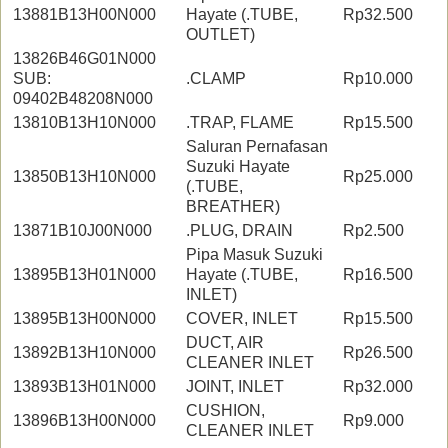
13881B13H00N000
Hayate (.TUBE,
Rp32.500
OUTLET)
13826B46G01N000
SUB:
.CLAMP
Rp10.000
09402B48208N000
13810B13H10N000
.TRAP, FLAME
Rp15.500
Saluran Pernafasan
Suzuki Hayate
13850B13H10N000
Rp25.000
(.TUBE,
BREATHER)
13871B10J00N000
.PLUG, DRAIN
Rp2.500
Pipa Masuk Suzuki
13895B13H01N000
Hayate (.TUBE,
Rp16.500
INLET)
13895B13H00N000
COVER, INLET
Rp15.500
DUCT, AIR
13892B13H10N000
Rp26.500
CLEANER INLET
13893B13H01N000
JOINT, INLET
Rp32.000
CUSHION,
13896B13H00N000
Rp9.000
CLEANER INLET