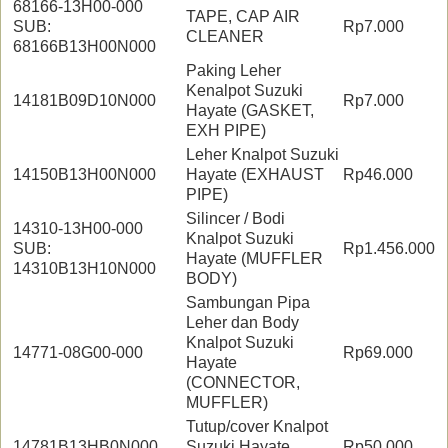
68166-13H00-000
TAPE, CAP AIR
SUB:
Rp7.000
CLEANER
68166B13H00N000
Paking Leher
Kenalpot Suzuki
14181B09D10N000
Rp7.000
Hayate (GASKET,
EXH PIPE)
Leher Knalpot Suzuki
14150B13H00N000
Hayate (EXHAUST
Rp46.000
PIPE)
Silincer / Bodi
14310-13H00-000
Knalpot Suzuki
SUB:
Rp1.456.000
Hayate (MUFFLER
14310B13H10N000
BODY)
Sambungan Pipa
Leher dan Body
Knalpot Suzuki
14771-08G00-000
Rp69.000
Hayate
(CONNECTOR,
MUFFLER)
Tutup/cover Knalpot
14781B13HB0N000
Suzuki Hayate
Rp50.000