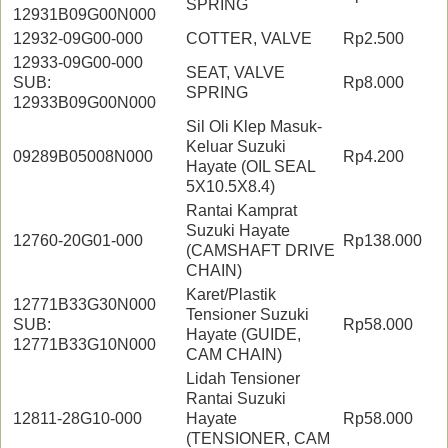
SPRING
12931B09G00N000
12932-09G00-000
COTTER, VALVE
Rp2.500
12933-09G00-000
SEAT, VALVE
SUB:
Rp8.000
SPRING
12933B09G00N000
Sil Oli Klep Masuk-
Keluar Suzuki
09289B05008N000
Rp4.200
Hayate (OIL SEAL
5X10.5X8.4)
Rantai Kamprat
Suzuki Hayate
12760-20G01-000
Rp138.000
(CAMSHAFT DRIVE
CHAIN)
Karet/Plastik
12771B33G30N000
Tensioner Suzuki
SUB:
Rp58.000
Hayate (GUIDE,
12771B33G10N000
CAM CHAIN)
Lidah Tensioner
Rantai Suzuki
12811-28G10-000
Hayate
Rp58.000
(TENSIONER, CAM