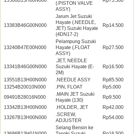
13500B13H00N000
Rp73.500
(.PISTON VALVE
ASSY)
Jarum Jet Suzuki
Hayate (.NEEDLE,
13383B46G00N000
Rp14.500
JET) Suzuki Hayate
(4DN17-2)
Pelampung Suzuki
13240B47E00N000
Hayate (.FLOAT
Rp27.500
ASSY)
.JET, NEEDLE
13341B46G00N000
Suzuki Hayate (E-
Rp16.500
2M)
13551B13H00N000
.NEEDLE ASSY
Rp85.500
13254B20010N000
.PIN, FLOAT
Rp5.000
.MAIN JET Suzuki
09491B28016N000
Rp9.500
Hayate (130)
13342B13H00N000
.HOLDER, JET
Rp42.000
.SCREW,
13267B13H00N000
Rp54.000
ADJUSTER
Selang Bensin ke
13686B13H01N000
Tangki Suzuki
Rp16.500