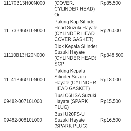
11170B13H00N000
(COVER,
Rp85.500
CYLINDER HEAD)
Ori
Paking Kop Silinder
Head Suzuki Hayate
11173B46G10N000
Rp26.000
(CYLINDER HEAD
COVER GASKET)
Blok Kepala Silinder
Suzuki Hayate
11110B13H20N000
Rp348.500
(CYLINDER HEAD)
SGP
Paking Kepala
Silinder Suzuki
11141B46G10N000
Rp18.000
Hayate (CYLINDER
HEAD GASKET)
Busi C6HSA Suzuki
09482-00710L000
Hayate (SPARK
Rp15.500
PLUG)
Busi U20FS-U
09482-00810L000
Suzuki Hayate
Rp16.500
(SPARK PLUG)