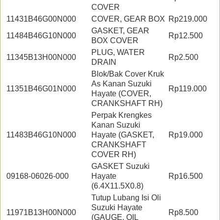
COVER
11431B46G00N000
COVER, GEAR BOX
Rp219.000
GASKET, GEAR
11484B46G10N000
Rp12.500
BOX COVER
PLUG, WATER
11345B13H00N000
Rp2.500
DRAIN
Blok/Bak Cover Kruk
As Kanan Suzuki
11351B46G01N000
Rp119.000
Hayate (COVER,
CRANKSHAFT RH)
Perpak Krengkes
Kanan Suzuki
11483B46G10N000
Hayate (GASKET,
Rp19.000
CRANKSHAFT
COVER RH)
GASKET Suzuki
09168-06026-000
Hayate
Rp16.500
(6.4X11.5X0.8)
Tutup Lubang Isi Oli
Suzuki Hayate
11971B13H00N000
Rp8.500
(GAUGE, OIL