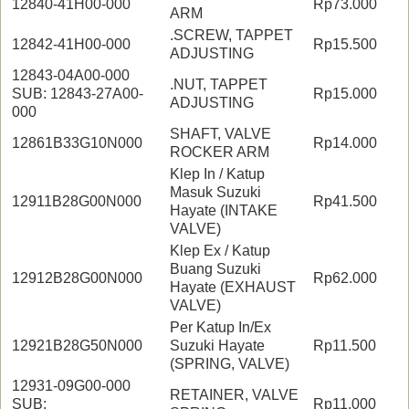
12840-41H00-000
Rp73.000
ARM
.SCREW, TAPPET
12842-41H00-000
Rp15.500
ADJUSTING
12843-04A00-000
.NUT, TAPPET
SUB: 12843-27A00-
Rp15.000
ADJUSTING
000
SHAFT, VALVE
12861B33G10N000
Rp14.000
ROCKER ARM
Klep In / Katup
Masuk Suzuki
12911B28G00N000
Rp41.500
Hayate (INTAKE
VALVE)
Klep Ex / Katup
Buang Suzuki
12912B28G00N000
Rp62.000
Hayate (EXHAUST
VALVE)
Per Katup In/Ex
12921B28G50N000
Suzuki Hayate
Rp11.500
(SPRING, VALVE)
12931-09G00-000
RETAINER, VALVE
SUB:
Rp11.000