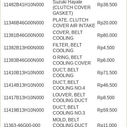
Suzuki Hayate
11482B41H10N000
Rp38.500
(CLUTCH COVER
GASKET)
PLATE, CLUTCH
11346B46G00N000
Rp20.000
COVER AIR INTAKE
COVER, BELT
11381B46G00N000
Rp80.000
COOLING
FILTER, BELT
11382B13H00N000
Rp4.500
COOLING
O RING, BELT
11383B46G00N000
Rp6.000
COOLING COVER
DUCT, BELT
11410B13H10N000
Rp71.500
COOLING
DUCT, BELT
11414B13H10N000
Rp46.500
COOLING NO.4
LOUVER, BELT
11417B13H10N000
Rp8.500
COOLING DUCT
DUCT, BELT
11419B13H10N000
Rp59.500
COOLING NO.3
MOLD, BELT
11363-46G00-000
COOLING DUCT
Rp11.000